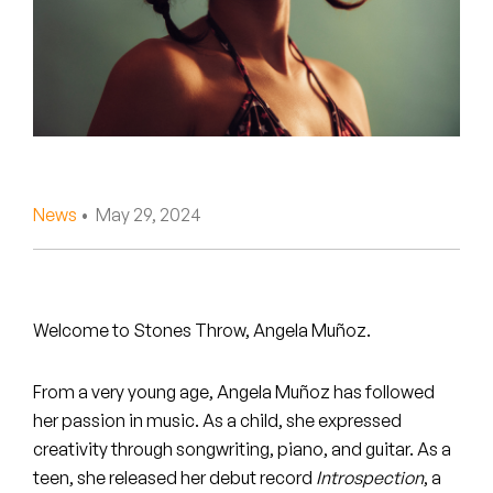
Peanut Butter Wolf
Pearl & The Oysters
Peyton
Quakers
Rejoicer
News
• May 29, 2024
Silas Short
Sofie Royer
Welcome to Stones Throw, Angela Muñoz.
The Steoples
From a very young age, Angela Muñoz has followed
Steve Arrington
her passion in music. As a child, she expressed
creativity through songwriting, piano, and guitar. As a
Stimulator Jones
teen, she released her debut record
Introspection
, a