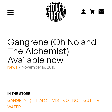
Jonti
Kiefer
Knxwledge
Gangrene (Oh No and
Koreatown Oddity
The Alchemist)
Los Retros
Available now
Maylee Todd
News
• November 16, 2010
Mild High Club
Mndsgn
IN THE STORE:
GANGRENE (THE ALCHEMIST & OH NO) – GUTTER
NxWorries
WATER