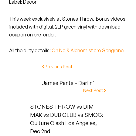
Peanut Butter Wolf
Label: Decon
Pearl & The Oysters
This week exclusively at Stones Throw. Bonus videos
included with digital. 2LP green vinyl with download
Peyton
coupon on pre-order.
Quakers
All the dirty details:
Oh No & Alchemist are Gangrene
Rejoicer
Previous Post
Silas Short
James Pants - Darlin'
Sofie Royer
Next Post
The Steoples
STONES THROW vs DIM
MAK vs DUB CLUB vs SMOG:
Steve Arrington
Culture Clash Los Angeles,
Stimulator Jones
Dec 2nd