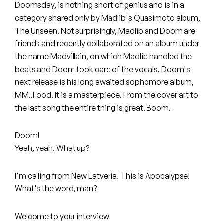
Peanut Butter Wolf
Doomsday, is nothing short of genius and is in a
category shared only by Madlib's Quasimoto album,
Pearl & The Oysters
The Unseen. Not surprisingly, Madlib and Doom are
friends and recently collaborated on an album under
Peyton
the name Madvillain, on which Madlib handled the
beats and Doom took care of the vocals. Doom's
Quakers
next release is his long awaited sophomore album,
Rejoicer
MM..Food. It is a masterpiece. From the cover art to
the last song the entire thing is great. Boom.
Silas Short
Doom!
Sofie Royer
Yeah, yeah. What up?
The Steoples
I'm calling from New Latveria. This is Apocalypse!
Steve Arrington
What's the word, man?
Stimulator Jones
Welcome to your interview!