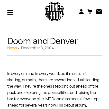
Jonti
Kiefer
Knxwledge
Doom and Denver
Koreatown Oddity
News
• December 8, 2004
Los Retros
Maylee Todd
In every era and in every world, be it music, art,
Mild High Club
skating, or math, there are several individuals leading
the way. They're the ones stepping out ahead of the
Mndsgn
pack and exploring the possibilities and raising the
NxWorries
bar for everyone else. MF Doom has been a few steps
ahead for several years now. His debut album,