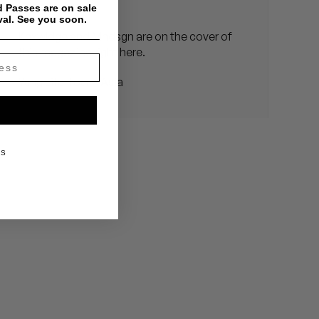
Vritra in Japan
 Passes are on sale
val. See you soon.
Knxwldge and Mndsgn are on the cover of
this magazine right here.
Yung Life Tour – Asia
KS