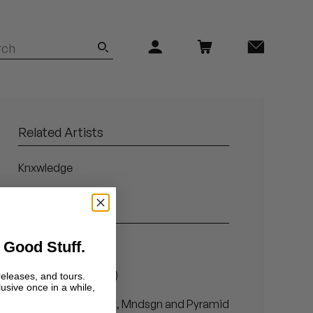
Related Artists
Knxwledge
Related Articles
 Good Stuff.
Hit + Run's 777 LP
Tht Yung Knx (who?)
releases, and tours.
lusive once in a while,
Yung Life Tour – Knx, Mndsgn and Pyramid