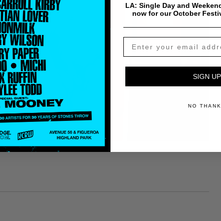
LA: Single Day and Weekend
now for our October Festi
SIGN UP
NO THAN