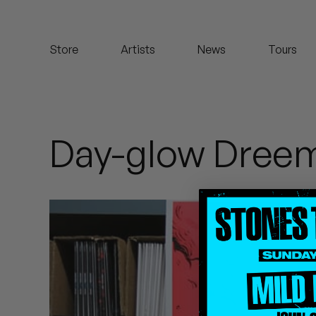
Koreatown Oddity
Store
Artists
News
Tours
Los Retros
Maylee Todd
Mild High Club
Day-glow Dree
Mndsgn
NxWorries
Peanut Butter Wolf
Pearl & The Oysters
Peyton