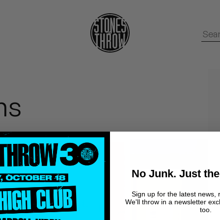
ms
No Junk. Just the
Sign up for the latest news, 
We'll throw in a newsletter exc
too.