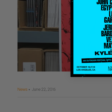
Quakers
Rejoicer
Silas Short
Sofie Royer
The Steoples
Steve Arrington
Stimulator Jones
Sudan Archives
News
• June 22, 2015
Teeth Agency
Vex Ruffin