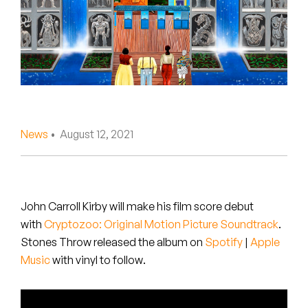
Peanut Butter Wolf
Pearl & The Oysters
Peyton
Quakers
Rejoicer
News
• August 12, 2021
Silas Short
Sofie Royer
John Carroll Kirby will make his film score debut
with
Cryptozoo: Original Motion Picture Soundtrack
.
The Steoples
Stones Throw released the album on
Spotify
|
Apple
Music
with vinyl to follow
.
Steve Arrington
Stimulator Jones