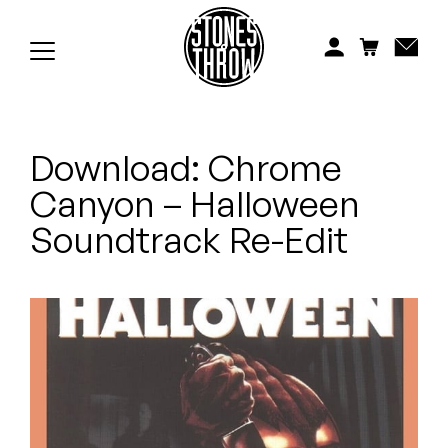
Jonti
Kiefer
Knxwledge
Download: Chrome
Koreatown Oddity
Canyon – Halloween
Los Retros
Soundtrack Re-Edit
Maylee Todd
Mild High Club
Mndsgn
NxWorries