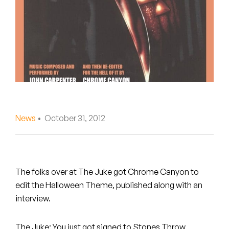
Peanut Butter Wolf
Pearl & The Oysters
Peyton
Quakers
Rejoicer
News
• October 31, 2012
Silas Short
Sofie Royer
The Steoples
The folks over at The Juke got Chrome Canyon to
edit the Halloween Theme, published along with an
Steve Arrington
interview.
Stimulator Jones
The Juke: You just got signed to Stones Throw,