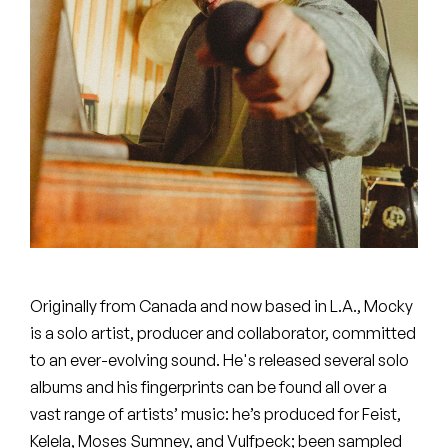
Peanut Butter Wolf
Pearl & The Oysters
Peyton
Quakers
Rejoicer
Silas Short
Sofie Royer
Originally from Canada and now based in L.A., Mocky
The Steoples
is a solo artist, producer and collaborator, committed
to an ever-evolving sound. He's released several solo
Steve Arrington
albums and his fingerprints can be found all over a
vast range of artists’ music: he’s produced for Feist,
Stimulator Jones
Kelela, Moses Sumney, and Vulfpeck; been sampled