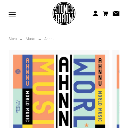
Jonti
Kiefer
Knxwledge
Store
→
Music
→
Ahnnu
Koreatown Oddity
Los Retros
Maylee Todd
Mild High Club
Mndsgn
NxWorries