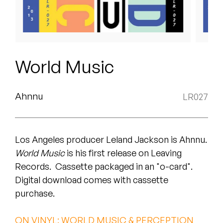
Peanut Butter Wolf
Pearl & The Oysters
Peyton
World Music
Quakers
Rejoicer
Ahnnu
LR027
Silas Short
Los Angeles producer Leland Jackson is Ahnnu.
Sofie Royer
World Music
is his first release on Leaving
The Steoples
Records. Cassette packaged in an "o-card".
Digital download comes with cassette
Steve Arrington
purchase.
Stimulator Jones
ON VINYL: WORLD MUSIC & PERCEPTION