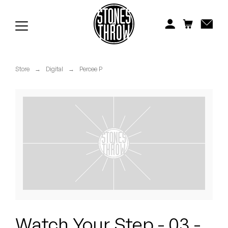
Jonti
Kiefer
Knxwledge
Store
→
Digital
→
Percee P
Koreatown Oddity
Los Retros
Maylee Todd
Mild High Club
Mndsgn
NxWorries
Watch Your Step - 03 -