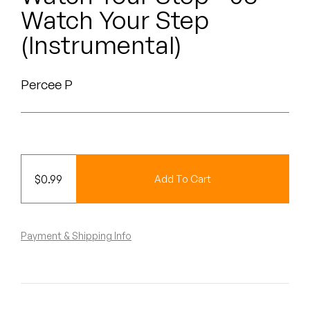
Peanut Butter Wolf
Watch Your Step
Pearl & The Oysters
(Instrumental)
Peyton
Percee P
Quakers
Rejoicer
Silas Short
$
0.99
Add To Cart
Sofie Royer
The Steoples
Payment & Shipping Info
Steve Arrington
Stimulator Jones