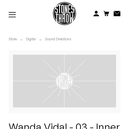
Jonti
Kiefer
Knxwledge
Store
→
Digital
→
Sound Directions
Koreatown Oddity
Los Retros
Maylee Todd
Mild High Club
Mndsgn
NxWorries
Wanda Vidal - 03 - Inner