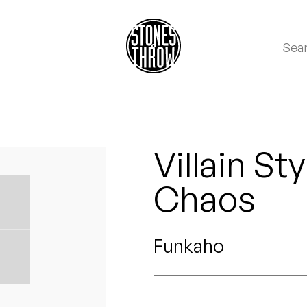
Villain St
Chaos
Funkaho