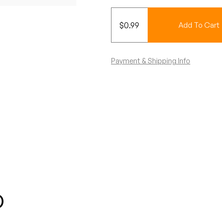
$
0.99
Add To Cart
Payment & Shipping Info
o