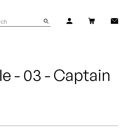
yle - 03 - Captain