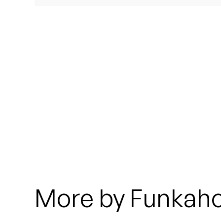
Quakers
Rejoicer
Silas Short
Sofie Royer
The Steoples
Steve Arrington
Stimulator Jones
Sudan Archives
More by Funkah
Teeth Agency
Vex Ruffin