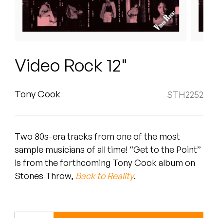
Peanut Butter Wolf
Pearl & The Oysters
Peyton
Video Rock 12"
Quakers
Rejoicer
Tony Cook
STH2252
Silas Short
Two 80s-era tracks from one of the most
Sofie Royer
sample musicians of all time! “Get to the Point”
The Steoples
is from the forthcoming Tony Cook album on
Stones Throw,
Back to Reality
.
Steve Arrington
Stimulator Jones