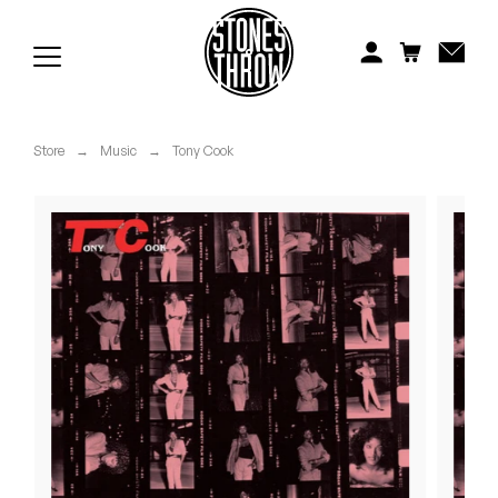
Jonti
Kiefer
Knxwledge
Store
→
Music
→
Tony Cook
Koreatown Oddity
Los Retros
Maylee Todd
Mild High Club
Mndsgn
NxWorries