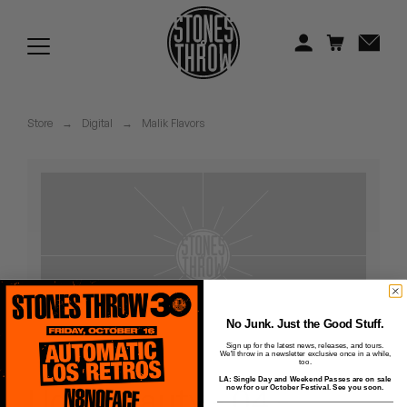
Jonti
Kiefer
Knxwledge
Store
→
Digital
→
Malik Flavors
Koreatown Oddity
Los Retros
Maylee Todd
Mild High Club
Mndsgn
No Junk. Just the Good Stuff.
Sign up for the latest news, releases, and tours.
We'll throw in a newsletter exclusive once in a while,
NxWorries
too.
LA: Single Day and Weekend Passes are on sale
Ugly Beauty - 04 -
now for our October Festival. See you soon.