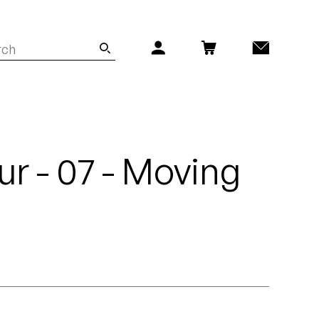
r - 07 - Moving