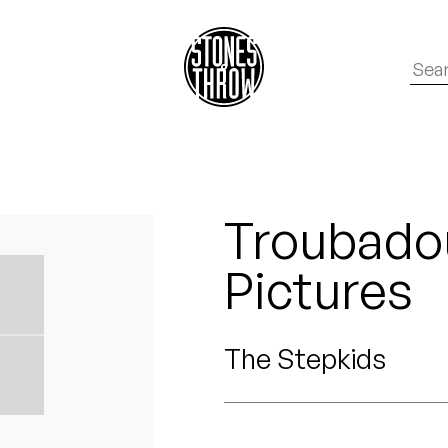
Troubadou
Pictures
The Stepkids