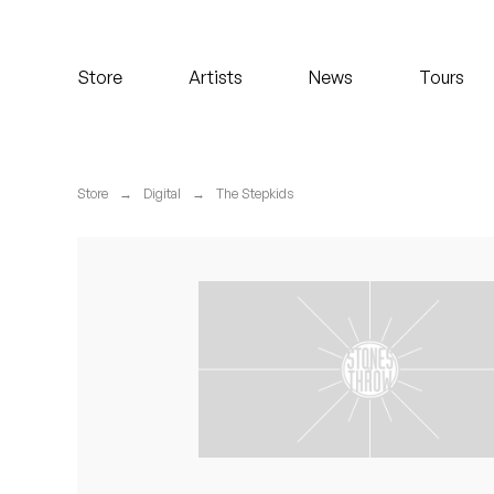
Koreatown Oddity
Store
Artists
News
Tours
Los Retros
Maylee Todd
Store
→
Digital
→
The Stepkids
Mild High Club
Mndsgn
NxWorries
Peanut Butter Wolf
Pearl & The Oysters
Peyton