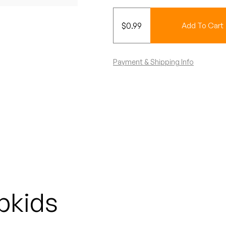
$
0.99
Add To Cart
Payment & Shipping Info
pkids