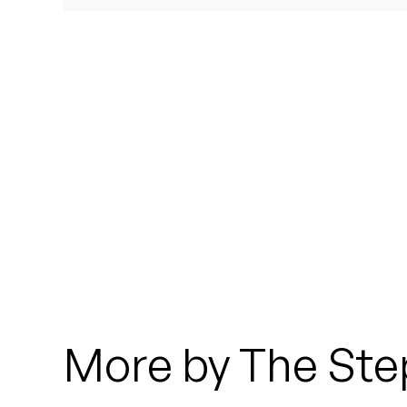
Quakers
Rejoicer
Silas Short
Sofie Royer
The Steoples
Steve Arrington
Stimulator Jones
Sudan Archives
More by The Ste
Teeth Agency
Vex Ruffin