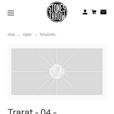
Jonti
Kiefer
Knxwledge
Store
→
Digital
→
Tomutonttu
Koreatown Oddity
Los Retros
Maylee Todd
Mild High Club
Mndsgn
NxWorries
Trarat - 04 -