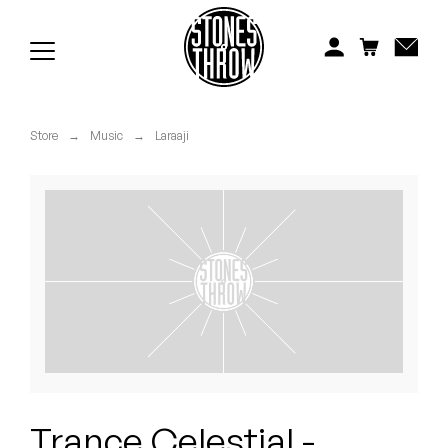
Jonti
Kiefer
Knxwledge
Store
→
Music
→
Laraaji
Koreatown Oddity
Los Retros
Maylee Todd
Mild High Club
Mndsgn
NxWorries
Trance Celestial -