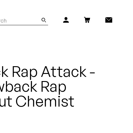
 Rap Attack -
wback Rap
Cut Chemist