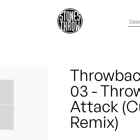
Throwback
03 - Thro
Attack (
Remix)