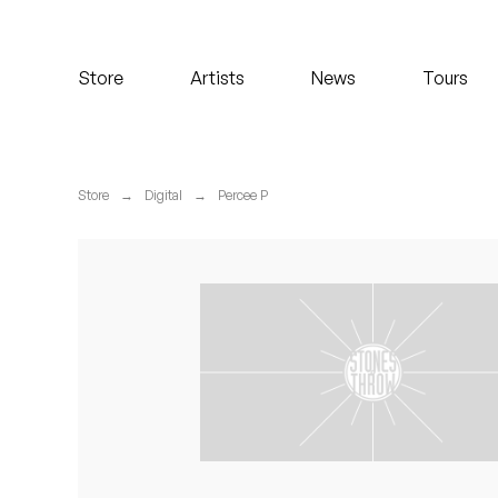
Koreatown Oddity
Store
Artists
News
Tours
Los Retros
Maylee Todd
Store
→
Digital
→
Percee P
Mild High Club
Mndsgn
NxWorries
Peanut Butter Wolf
Pearl & The Oysters
Peyton