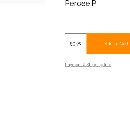
Percee P
$
0.99
Add To Cart
Payment & Shipping Info