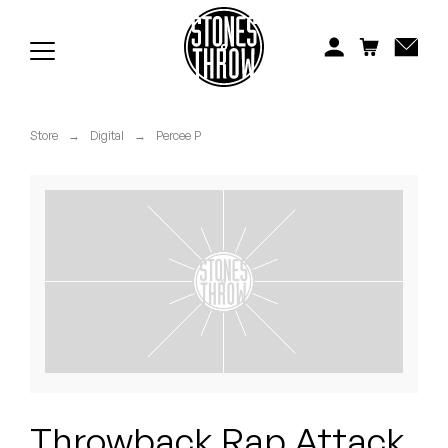
Jonti
Kiefer
Knxwledge
Store
→
Digital
→
Percee P
Koreatown Oddity
Los Retros
Maylee Todd
Mild High Club
Mndsgn
NxWorries
Throwback Rap Attack