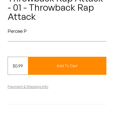
Peanut Butter Wolf
- 01 - Throwback Rap
Pearl & The Oysters
Attack
Peyton
Percee P
Quakers
Rejoicer
Silas Short
$
0.99
Add To Cart
Sofie Royer
The Steoples
Payment & Shipping Info
Steve Arrington
Stimulator Jones