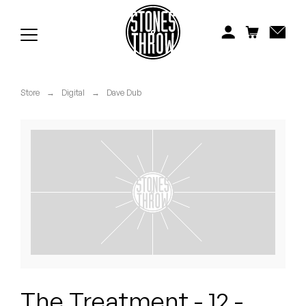
Jonti
Kiefer
Knxwledge
Store
→
Digital
→
Dave Dub
Koreatown Oddity
Los Retros
Maylee Todd
Mild High Club
Mndsgn
NxWorries
The Treatment - 12 -