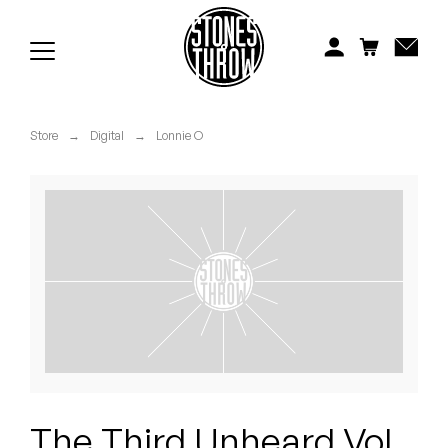
Jonti
Kiefer
Knxwledge
Store
→
Digital
→
Lonnie O
Koreatown Oddity
Los Retros
Maylee Todd
Mild High Club
Mndsgn
NxWorries
The Third Unheard Vol.