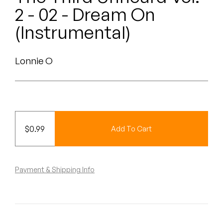
Peanut Butter Wolf
2 - 02 - Dream On
Pearl & The Oysters
(Instrumental)
Peyton
Lonnie O
Quakers
Rejoicer
Silas Short
$
0.99
Add To Cart
Sofie Royer
The Steoples
Payment & Shipping Info
Steve Arrington
Stimulator Jones