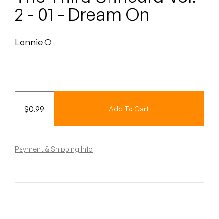
Peanut Butter Wolf
2 - 01 - Dream On
Pearl & The Oysters
Lonnie O
Peyton
Quakers
Rejoicer
$
0.99
Add To Cart
Silas Short
Sofie Royer
Payment & Shipping Info
The Steoples
Steve Arrington
Stimulator Jones