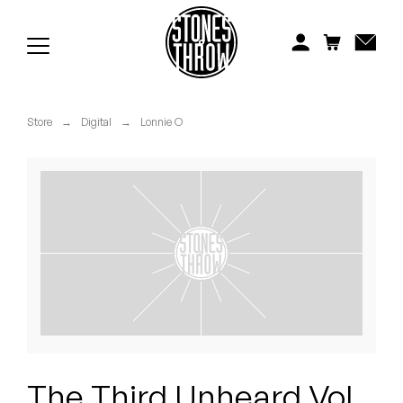
Jonti
Kiefer
Knxwledge
Store
→
Digital
→
Lonnie O
Koreatown Oddity
Los Retros
Maylee Todd
Mild High Club
Mndsgn
NxWorries
The Third Unheard Vol.