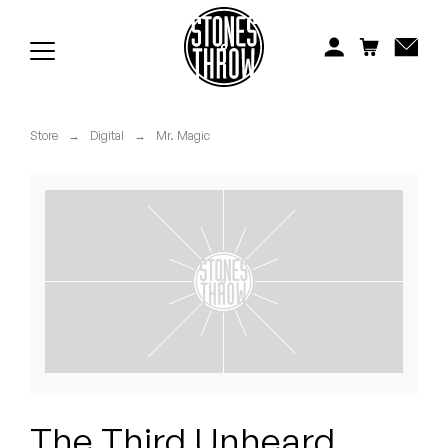
Jonti
Kiefer
Knxwledge
Store
→
Digital
→
Mr. Magic
Koreatown Oddity
Los Retros
Maylee Todd
Mild High Club
Mndsgn
NxWorries
The Third Unheard