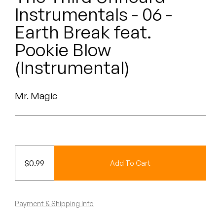
Peanut Butter Wolf
Instrumentals - 06 -
Pearl & The Oysters
Earth Break feat.
Pookie Blow
Peyton
(Instrumental)
Quakers
Rejoicer
Mr. Magic
Silas Short
Sofie Royer
$
0.99
Add To Cart
The Steoples
Steve Arrington
Payment & Shipping Info
Stimulator Jones