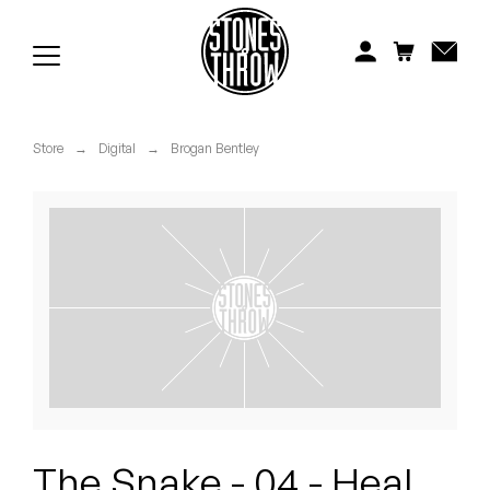
Jonti
Kiefer
Knxwledge
Store
→
Digital
→
Brogan Bentley
Koreatown Oddity
Los Retros
Maylee Todd
Mild High Club
Mndsgn
NxWorries
The Snake - 04 - Heal