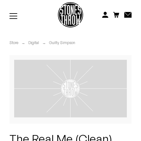
Jonti
Kiefer
Knxwledge
Store
→
Digital
→
Guilty Simpson
Koreatown Oddity
Los Retros
Maylee Todd
Mild High Club
Mndsgn
NxWorries
The Real Me (Clean)