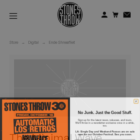
Jonti
Kiefer
Knxwledge
Store
→
Digital
→
Ende Shneafliet
Koreatown Oddity
Los Retros
Maylee Todd
Mild High Club
Mndsgn
No Junk. Just the Good Stuff.
Sign up for the latest news, releases, and tours.
We'll throw in a newsletter exclusive once in a while,
NxWorries
too.
LA: Single Day and Weekend Passes are on sale
The Minimal Wave
now for our October Festival. See you soon.