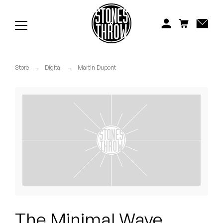
Jonti
Kiefer
Knxwledge
Store
→
Digital
→
Martin Dupont
Koreatown Oddity
Los Retros
Maylee Todd
Mild High Club
Mndsgn
NxWorries
The Minimal Wave