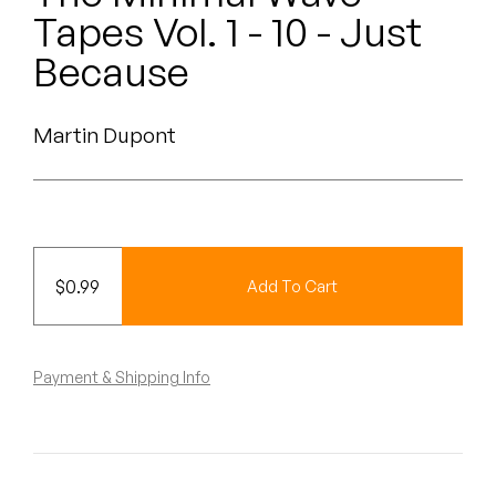
Peanut Butter Wolf
Tapes Vol. 1 - 10 - Just
Pearl & The Oysters
Because
Peyton
Martin Dupont
Quakers
Rejoicer
Silas Short
$
0.99
Add To Cart
Sofie Royer
The Steoples
Payment & Shipping Info
Steve Arrington
Stimulator Jones