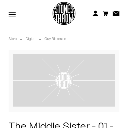
Jonti
Kiefer
Knxwledge
Store
→
Digital
→
Guy Blakeslee
Koreatown Oddity
Los Retros
Maylee Todd
Mild High Club
Mndsgn
NxWorries
The Middle Sister - 01 -