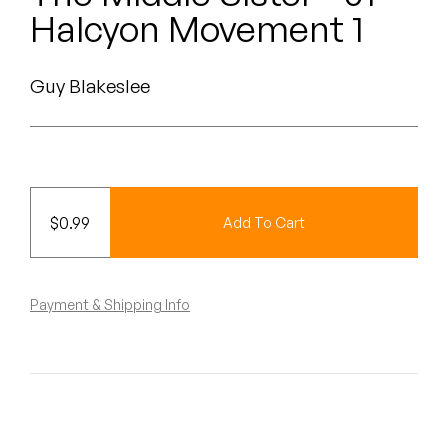
Peanut Butter Wolf
Halcyon Movement 1
Pearl & The Oysters
Guy Blakeslee
Peyton
Quakers
Rejoicer
$
0.99
Add To Cart
Silas Short
Sofie Royer
Payment & Shipping Info
The Steoples
Steve Arrington
Stimulator Jones