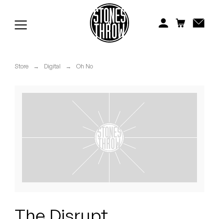
Jonti
Kiefer
Knxwledge
Store
→
Digital
→
Oh No
Koreatown Oddity
Los Retros
Maylee Todd
Mild High Club
Mndsgn
NxWorries
The Disrupt