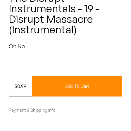
Peanut Butter Wolf
Instrumentals - 19 -
Pearl & The Oysters
Disrupt Massacre
(Instrumental)
Peyton
Quakers
Oh No
Rejoicer
Silas Short
Sofie Royer
$
0.99
Add To Cart
The Steoples
Payment & Shipping Info
Steve Arrington
Stimulator Jones