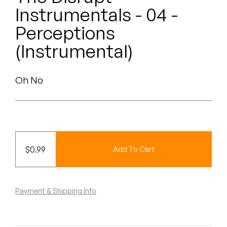
Peanut Butter Wolf
Instrumentals - 04 -
Pearl & The Oysters
Perceptions
(Instrumental)
Peyton
Quakers
Oh No
Rejoicer
Silas Short
Sofie Royer
$
0.99
Add To Cart
The Steoples
Payment & Shipping Info
Steve Arrington
Stimulator Jones