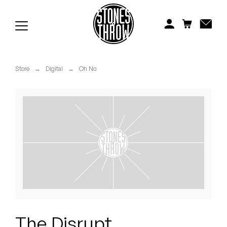
Jonti
Kiefer
Knxwledge
Store
→
Digital
→
Oh No
Koreatown Oddity
Los Retros
Maylee Todd
Mild High Club
Mndsgn
NxWorries
The Disrupt