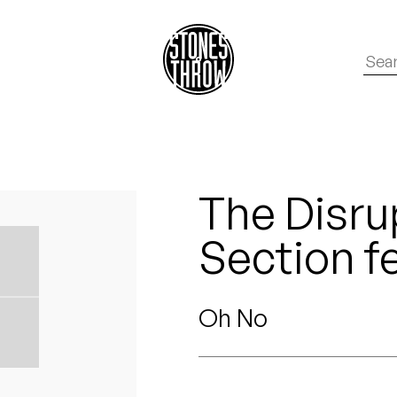
The Disrup
Section f
Oh No