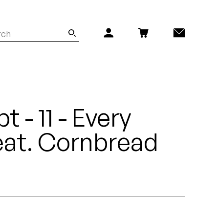
t - 11 - Every
eat. Cornbread