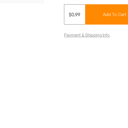
$
0.99
Add To Cart
Payment & Shipping Info