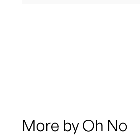
Quakers
Rejoicer
Silas Short
Sofie Royer
The Steoples
Steve Arrington
Stimulator Jones
Sudan Archives
More by Oh No
Teeth Agency
Vex Ruffin