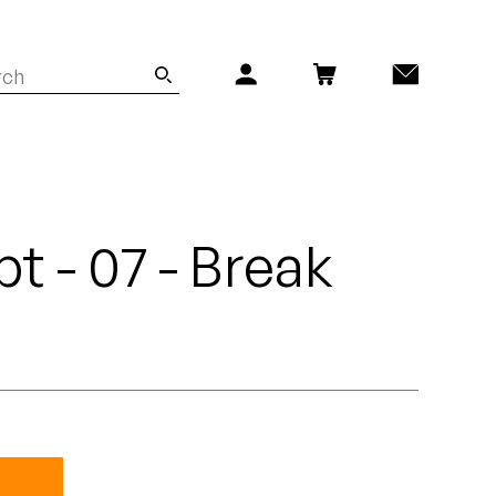
t - 07 - Break