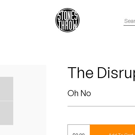
The Disrup
Oh No