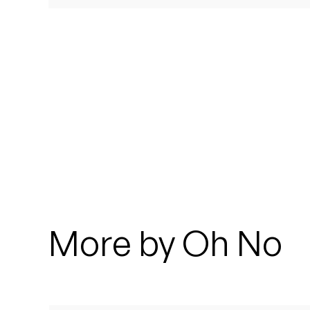
Quakers
Rejoicer
Silas Short
Sofie Royer
The Steoples
Steve Arrington
Stimulator Jones
More by Oh No
Sudan Archives
Teeth Agency
Vex Ruffin