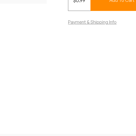
$
0.99
Add To Cart
Payment & Shipping Info