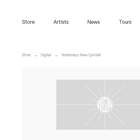
Koreatown Oddity
Store
Artists
News
Tours
Los Retros
Maylee Todd
Store
→
Digital
→
Yesterdays New Quintet
Mild High Club
Mndsgn
NxWorries
Peanut Butter Wolf
Pearl & The Oysters
Peyton