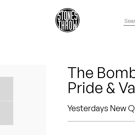
The Bomb 
Pride & Va
Yesterdays New Q