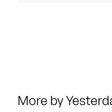
Quakers
Rejoicer
Silas Short
Sofie Royer
The Steoples
Steve Arrington
Stimulator Jones
Sudan Archives
More by Yesterd
Teeth Agency
Vex Ruffin