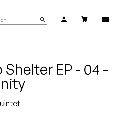
Shelter EP - 04 -
nity
uintet