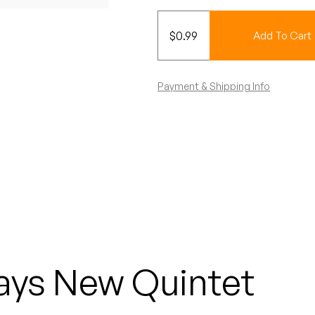
$
0.99
Add To Cart
Payment & Shipping Info
ays New Quintet