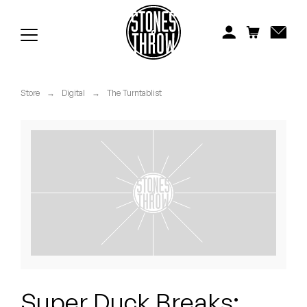
Jonti
Kiefer
Knxwledge
Store
→
Digital
→
The Turntablist
Koreatown Oddity
Los Retros
Maylee Todd
Mild High Club
Mndsgn
NxWorries
Super Duck Breaks: