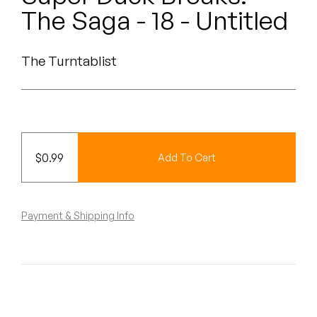
Peanut Butter Wolf
The Saga - 18 - Untitled
Pearl & The Oysters
The Turntablist
Peyton
Quakers
Rejoicer
$
0.99
Add To Cart
Silas Short
Sofie Royer
Payment & Shipping Info
The Steoples
Steve Arrington
Stimulator Jones