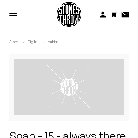
Jonti
Kiefer
Knxwledge
Store
→
Digital
→
dakim
Koreatown Oddity
Los Retros
Maylee Todd
Mild High Club
Mndsgn
NxWorries
Soap - 15 - always there