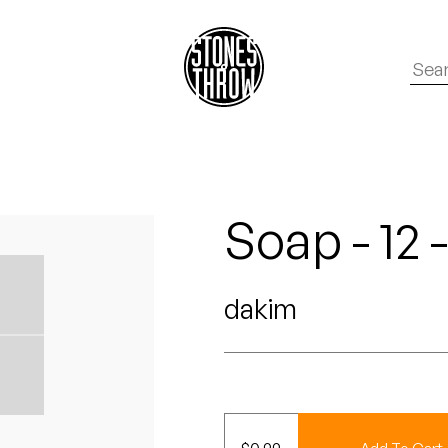
Soap - 12 
dakim