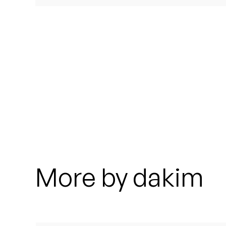
Quakers
Rejoicer
Silas Short
Sofie Royer
The Steoples
Steve Arrington
Stimulator Jones
More by dakim
Sudan Archives
Teeth Agency
Vex Ruffin