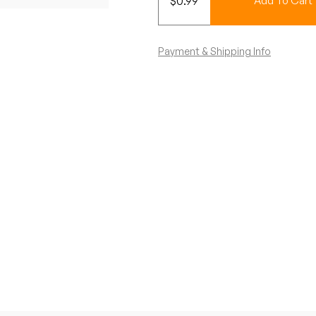
$
0.99
Add To Cart
Payment & Shipping Info