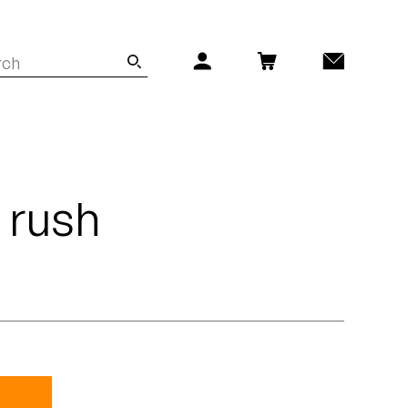
- rush