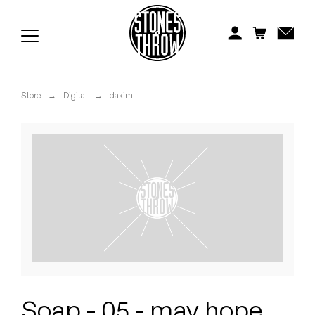
Jonti
Kiefer
Knxwledge
Store
→
Digital
→
dakim
Koreatown Oddity
Los Retros
Maylee Todd
Mild High Club
Mndsgn
NxWorries
Soap - 05 - may hope