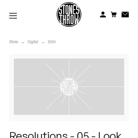
Jonti
Kiefer
Knxwledge
Store
→
Digital
→
EMV
Koreatown Oddity
Los Retros
Maylee Todd
Mild High Club
Mndsgn
NxWorries
Resolutions - 05 - Look