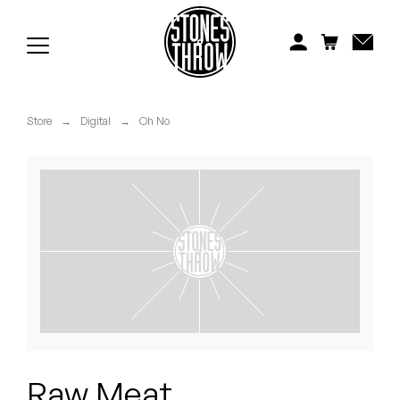
Jonti
Kiefer
Knxwledge
Store
→
Digital
→
Oh No
Koreatown Oddity
Los Retros
Maylee Todd
Mild High Club
Mndsgn
NxWorries
Raw Meat