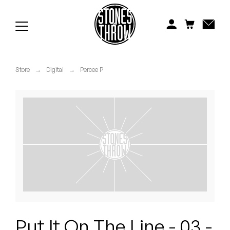
Jonti
Kiefer
Knxwledge
Store
→
Digital
→
Percee P
Koreatown Oddity
Los Retros
Maylee Todd
Mild High Club
Mndsgn
NxWorries
Put It On The Line - 03 -