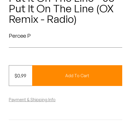
Peanut Butter Wolf
Put It On The Line (OX
Pearl & The Oysters
Remix - Radio)
Peyton
Percee P
Quakers
Rejoicer
Silas Short
$
0.99
Add To Cart
Sofie Royer
The Steoples
Payment & Shipping Info
Steve Arrington
Stimulator Jones