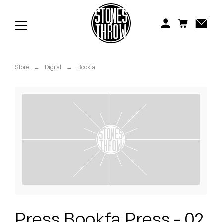
Jonti
Kiefer
Knxwledge
Store
→
Digital
→
Bookfa
Koreatown Oddity
Los Retros
Maylee Todd
Mild High Club
Mndsgn
NxWorries
Press Bookfa Press - 02