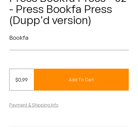
Peanut Butter Wolf
- Press Bookfa Press
Pearl & The Oysters
(Dupp'd version)
Peyton
Bookfa
Quakers
Rejoicer
Silas Short
$
0.99
Add To Cart
Sofie Royer
The Steoples
Payment & Shipping Info
Steve Arrington
Stimulator Jones