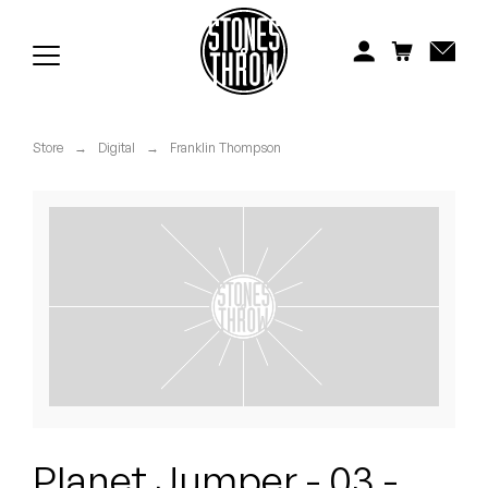
Jonti
Kiefer
Knxwledge
Store
→
Digital
→
Franklin Thompson
Koreatown Oddity
Los Retros
Maylee Todd
Mild High Club
Mndsgn
NxWorries
Planet Jumper - 03 -