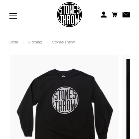
Jonti
Kiefer
Knxwledge
Store
→
Clothing
→
Stones Throw
Koreatown Oddity
Los Retros
Maylee Todd
Mild High Club
Mndsgn
NxWorries