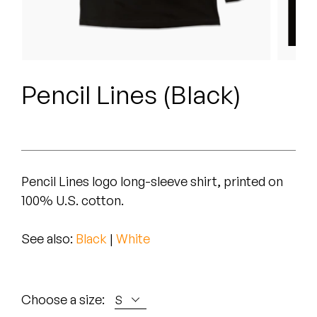
Peanut Butter Wolf
Pearl & The Oysters
Peyton
Pencil Lines (Black)
Quakers
Rejoicer
Silas Short
Pencil Lines logo long-sleeve shirt, printed on
100% U.S. cotton.
Sofie Royer
The Steoples
See also:
Black
|
White
Steve Arrington
Choose a size:
Stimulator Jones