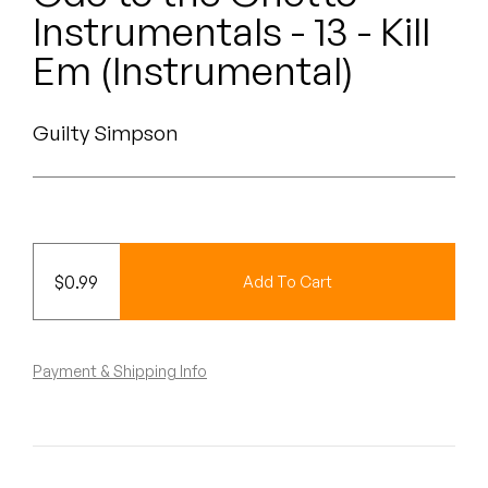
Peanut Butter Wolf
Instrumentals - 13 - Kill
Pearl & The Oysters
Em (Instrumental)
Peyton
Guilty Simpson
Quakers
Rejoicer
Silas Short
$
0.99
Add To Cart
Sofie Royer
The Steoples
Payment & Shipping Info
Steve Arrington
Stimulator Jones