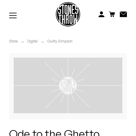
Jonti
Kiefer
Knxwledge
Store
→
Digital
→
Guilty Simpson
Koreatown Oddity
Los Retros
Maylee Todd
Mild High Club
Mndsgn
NxWorries
Ode to the Ghetto