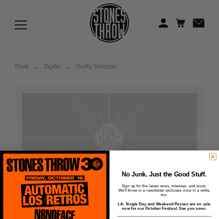
Jonti
Kiefer
Knxwledge
Store
→
Digital
→
Guilty Simpson
Koreatown Oddity
Los Retros
Maylee Todd
Mild High Club
Mndsgn
No Junk. Just the Good Stuff.
Sign up for the latest news, releases, and tours.
We'll throw in a newsletter exclusive once in a while,
NxWorries
too.
LA: Single Day and Weekend Passes are on sale
Ode to the Ghetto 12" -
now for our October Festival. See you soon.