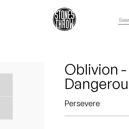
Oblivion 
Dangerous
Persevere