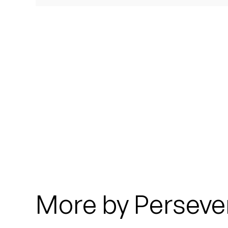
Quakers
Rejoicer
Silas Short
Sofie Royer
The Steoples
Steve Arrington
Stimulator Jones
Sudan Archives
More by Perseve
Teeth Agency
Vex Ruffin