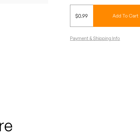
$
0.99
Add To Cart
Payment & Shipping Info
re