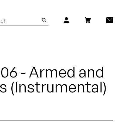
- 06 - Armed and
 (Instrumental)