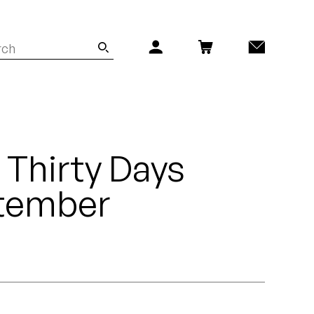
 Thirty Days
tember