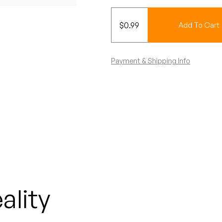
$
0.99
Add To Cart
Payment & Shipping Info
ality