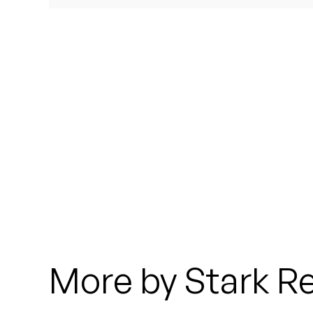
Quakers
Rejoicer
Silas Short
Sofie Royer
The Steoples
Steve Arrington
Stimulator Jones
Sudan Archives
More by Stark Re
Teeth Agency
Vex Ruffin