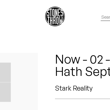
Now - 02 -
Hath Sep
Stark Reality