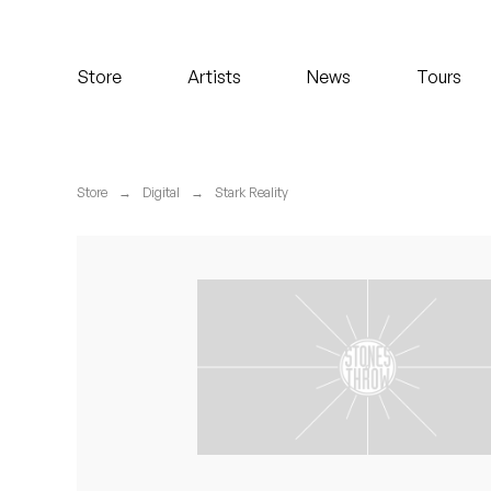
Koreatown Oddity
Store
Artists
News
Tours
Los Retros
Maylee Todd
Store
→
Digital
→
Stark Reality
Mild High Club
Mndsgn
NxWorries
Peanut Butter Wolf
Pearl & The Oysters
Peyton