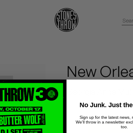
New Orle
Georgia Anne Mul
No Junk. Just the
Sign up for the latest news, 
We'll throw in a newsletter exc
too.