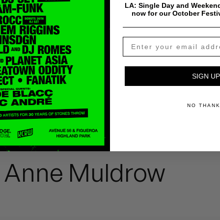
$
0.99
Add To Cart
LA: Single Day and Weekend
now for our October Festi
Payment & Shipping Info
SIGN UP
NO THAN
a Anne Muldrow