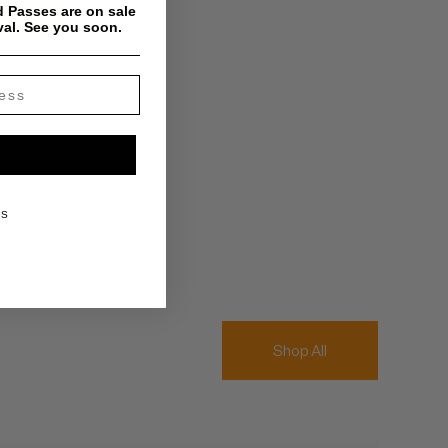
 Passes are on sale
val. See you soon.
KS
Shop All