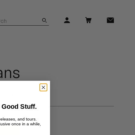
ans
drow
 Good Stuff.
releases, and tours.
lusive once in a while,