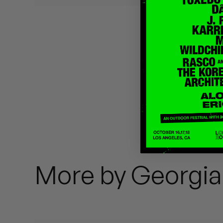
Quakers
Rejoicer
Silas Short
Sofie Royer
The Steoples
Steve Arrington
Stimulator Jones
More by Georgi
Sudan Archives
Teeth Agency
Vex Ruffin