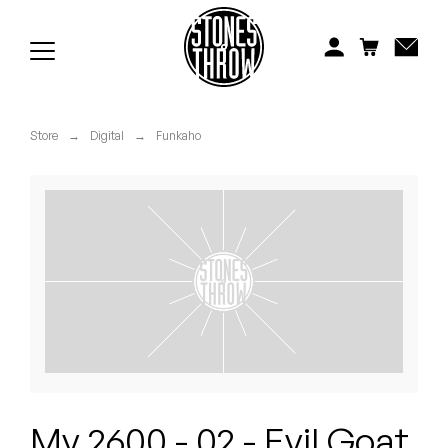
Jonti
Kiefer
Knxwledge
Store
→
Digital
→
Funkaho
Koreatown Oddity
Los Retros
Maylee Todd
Mild High Club
Mndsgn
NxWorries
My 2600 - 02 - Evil Goat