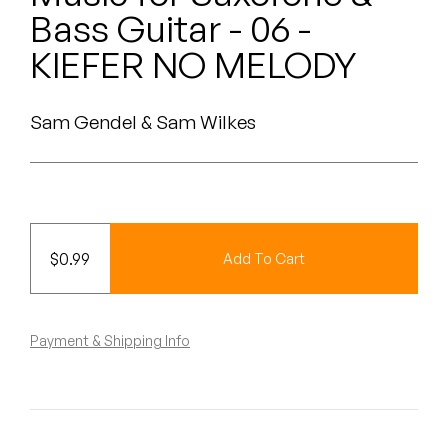
Peanut Butter Wolf
Bass Guitar - 06 -
Pearl & The Oysters
KIEFER NO MELODY
Peyton
Sam Gendel & Sam Wilkes
Quakers
Rejoicer
Silas Short
$
0.99
Add To Cart
Sofie Royer
The Steoples
Payment & Shipping Info
Steve Arrington
Stimulator Jones