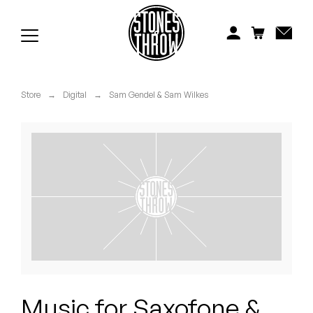
Jonti
Kiefer
Knxwledge
Store
→
Digital
→
Sam Gendel & Sam Wilkes
Koreatown Oddity
Los Retros
Maylee Todd
Mild High Club
Mndsgn
NxWorries
Music for Saxofone &