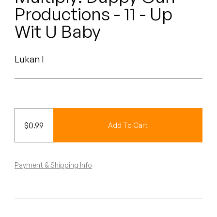
Peanut Butter Wolf
Productions - 11 - Up
Pearl & The Oysters
Wit U Baby
Peyton
Lukan I
Quakers
Rejoicer
Silas Short
$
0.99
Add To Cart
Sofie Royer
The Steoples
Payment & Shipping Info
Steve Arrington
Stimulator Jones