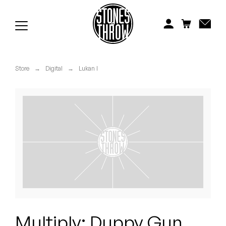
Jonti
Kiefer
Knxwledge
Store
→
Digital
→
Lukan I
Koreatown Oddity
Los Retros
Maylee Todd
Mild High Club
Mndsgn
NxWorries
Multiply: Duppy Gun